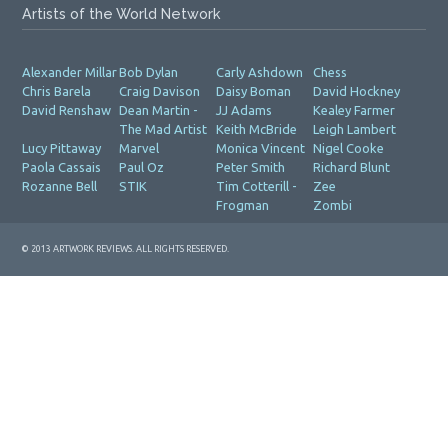
Artists of the World Network
Alexander Millar
Bob Dylan
Carly Ashdown
Chess
Chris Barela
Craig Davison
Daisy Boman
David Hockney
David Renshaw
Dean Martin -
JJ Adams
Kealey Farmer
The Mad Artist
Keith McBride
Leigh Lambert
Lucy Pittaway
Marvel
Monica Vincent
Nigel Cooke
Paola Cassais
Paul Oz
Peter Smith
Richard Blunt
Rozanne Bell
STIK
Tim Cotterill -
Zee
Frogman
Zombi
© 2013 ARTWORK REVIEWS. ALL RIGHTS RESERVED.